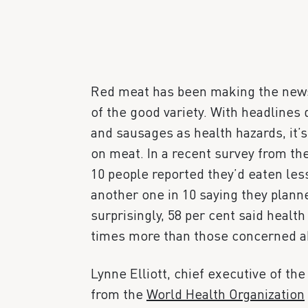
Red meat has been making the news of
of the good variety. With headlines 
and sausages as health hazards, it’
on meat. In a recent survey from th
10 people reported they’d eaten les
another one in 10 saying they planne
surprisingly, 58 per cent said healt
times more than those concerned ab
Lynne Elliott, chief executive of the
from the
World Health Organization