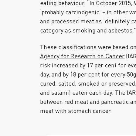
eating behaviour. “In October 2015,
‘probably carcinogenic’ – in other w
and processed meat as ‘definitely ca
category as smoking and asbestos.
These classifications were based o
Agency for Research on Cancer
(IAR
risk increased by 17 per cent for e
day, and by 18 per cent for every 50
cured, salted, smoked or preserved
and salami) eaten each day. The IAR
between red meat and pancreatic an
meat with stomach cancer.