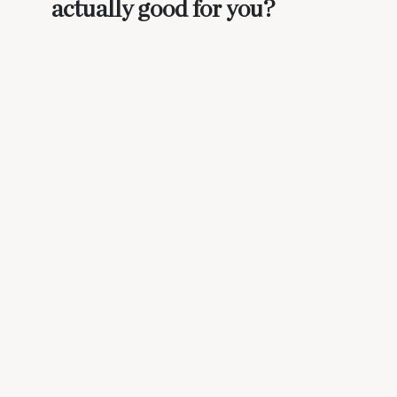
actually good for you?