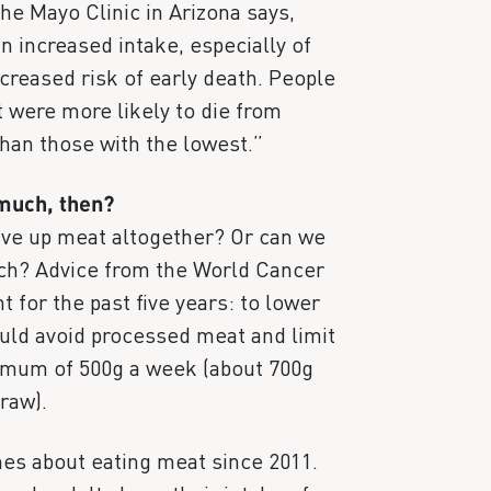
he Mayo Clinic in Arizona says,
n increased intake, especially of
creased risk of early death. People
t were more likely to die from
han those with the lowest.”
 much, then?
ive up meat altogether? Or can we
much? Advice from the World Cancer
 for the past five years: to lower
ould avoid processed meat and limit
imum of 500g a week (about 700g
raw).
ines about eating meat since 2011.