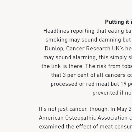
Putting it 
Headlines reporting that eating b
smoking may sound damning but c
Dunlop, Cancer Research UK’s heal
may sound alarming, this simply 
the link is there. The risk from tob
that 3 per cent of all cancers c
processed or red meat but 19 p
prevented if n
It’s not just cancer, though. In May 
American Osteopathic Association ca
examined the effect of meat consum