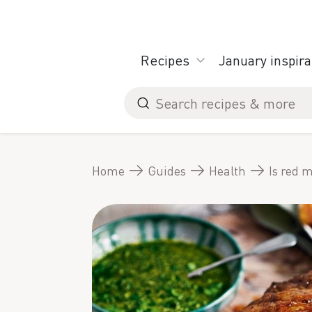
Skip
to
content
Recipes
January inspira
Search
for
Home
Guides
Health
Is red m