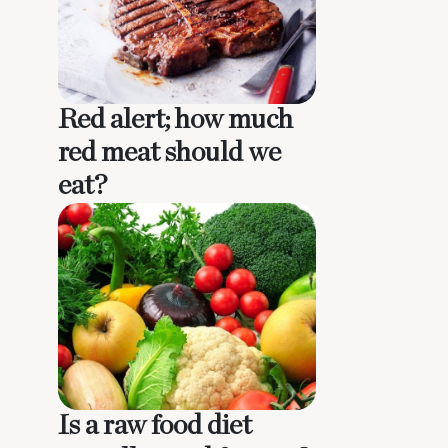
Red alert; how much
red meat should we
eat?
Is a raw food diet