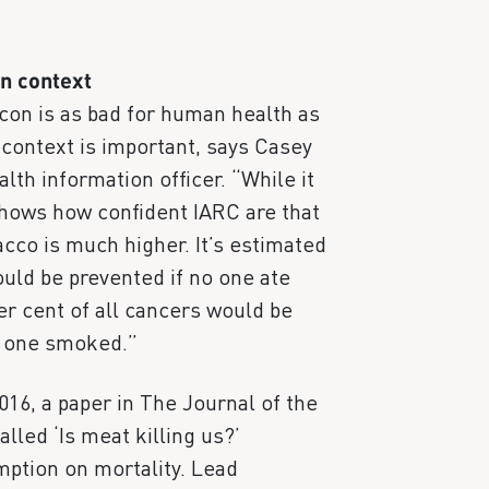
in context
acon is as bad for human health as
ontext is important, says Casey
th information officer. “While it
shows how confident IARC are that
acco is much higher. It’s estimated
ould be prevented if no one ate
er cent of all cancers would be
o one smoked.”
2016, a paper in The Journal of the
lled ‘Is meat killing us?’
ption on mortality. Lead