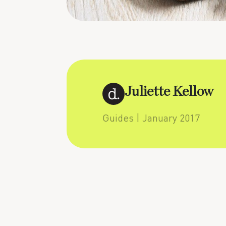
Juliette Kellow
Guides
| January 2017