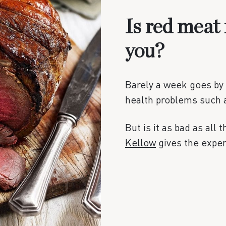
Is red meat 
you?
Barely a week goes by 
health problems such 
But is it as bad as all 
Kellow
gives the expert