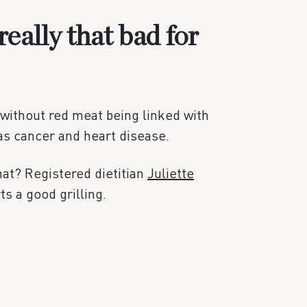
really that bad for
without red meat being linked with
as cancer and heart disease.
that? Registered dietitian
Juliette
s a good grilling.