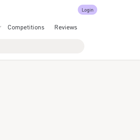
Login
Competitions
Reviews