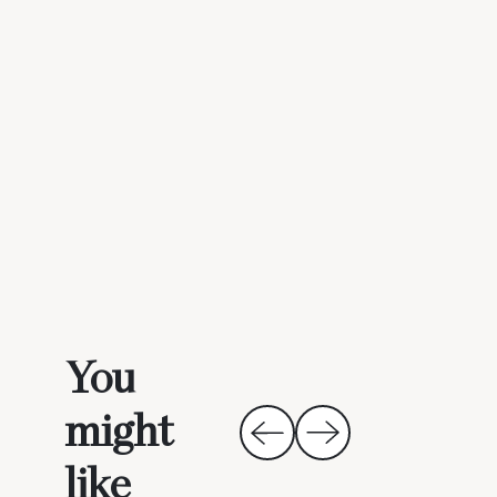
You
might
like