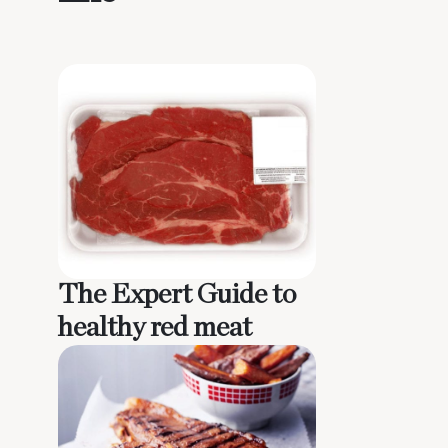
The Expert Guide to
healthy red meat