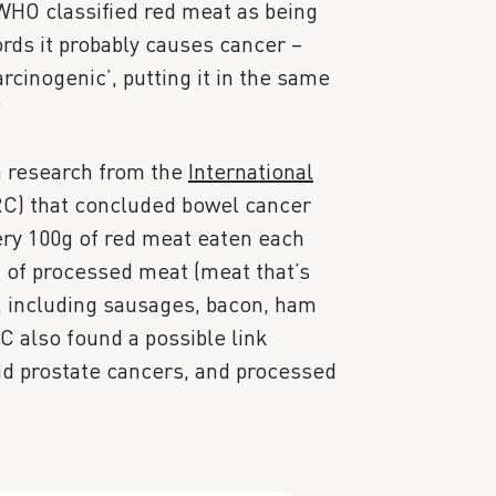
 WHO classified red meat as being
ords it probably causes cancer –
rcinogenic’, putting it in the same
”
n research from the
International
C) that concluded bowel cancer
very 100g of red meat eaten each
g of processed meat (meat that’s
, including sausages, bacon, ham
C also found a possible link
d prostate cancers, and processed