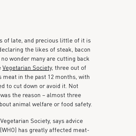
 late, and precious little of it is
declaring the likes of steak, bacon
s no wonder many are cutting back
e
Vegetarian Society
, three out of
s meat in the past 12 months, with
d to cut down or avoid it. Not
h was the reason – almost three
out animal welfare or food safety.
 Vegetarian Society, says advice
(WHO) has greatly affected meat-