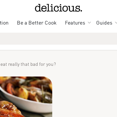
tion
Be a Better Cook
Features
Guides
eat really that bad for you?