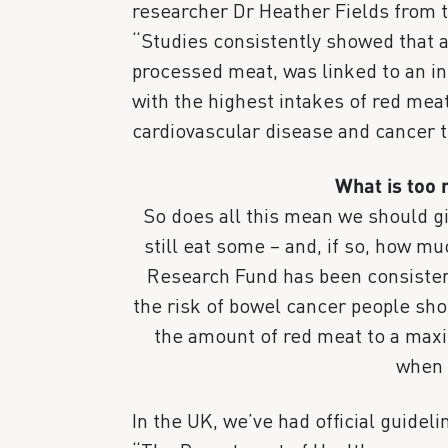
researcher Dr Heather Fields from t
“Studies consistently showed that a
processed meat, was linked to an in
with the highest intakes of red mea
cardiovascular disease and cancer t
What is too
So does all this mean we should g
still eat some – and, if so, how 
Research Fund has been consistent
the risk of bowel cancer people sh
the amount of red meat to a max
when 
In the UK, we’ve had official guidel