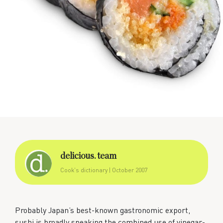
delicious. team
Cook's dictionary
| October 2007
Probably Japan’s best-known gastronomic export,
sushi is broadly speaking the combined use of vinegar-