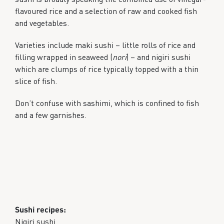
flavoured rice and a selection of raw and cooked fish
and vegetables.
Varieties include maki sushi – little rolls of rice and
filling wrapped in seaweed (
nori
) – and nigiri sushi
which are clumps of rice typically topped with a thin
slice of fish.
Don’t confuse with sashimi, which is confined to fish
and a few garnishes.
Sushi recipes:
Nigiri sushi