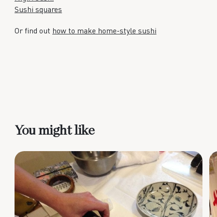
Sushi squares
Or find out
how to make home-style sushi
You might like