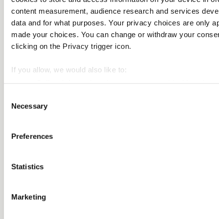
Subscribe
content measurement, audience research and services deve
data and for what purposes. Your privacy choices are only ap
made your choices. You can change or withdraw your consent
clicking on the Privacy trigger icon.
If you allow, we would also like to:
Collect information about your geographical location 
Identify your device by actively scanning it for specifi
Consent
Necessary
Selection
Find out more about how your personal data is processed an
We use cookies to personalise content and ads, to provide so
Preferences
also share information about your use of our site with our so
may combine it with other information that you’ve provided to
Statistics
their services.
Marketing