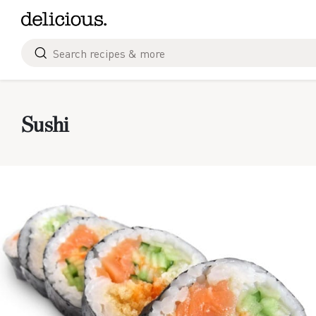
Skip
to
content
Search
for
Sushi