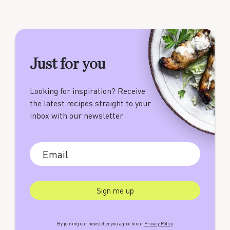
Just for you
Looking for inspiration? Receive
the latest recipes straight to your
inbox with our newsletter
By joining our newsletter you agree to our
Privacy Policy