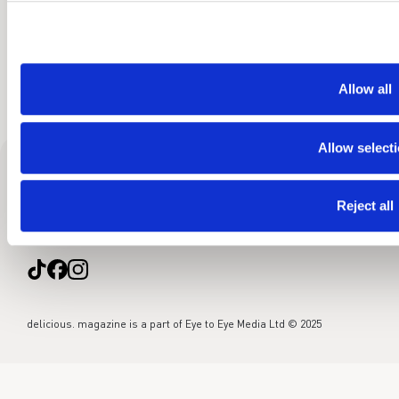
Allow all
Allow select
About
Food team
Contact
Sitemap
Cookies
Privacy policy
Reject all
Advertise
delicious. magazine is a part of Eye to Eye Media Ltd © 2025