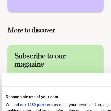
More to discover
Subscribe to our
magazine
Food stories, skills and tested
recipes, straight to your door…
Enjoy 5 issues for just £5 with our
special introductory offer
Responsible use of your data
We and
our 1280 partners
process your personal data, e.g.
cookies to store and access information on your device in or