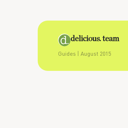
delicious. team
Guides
| August 2015