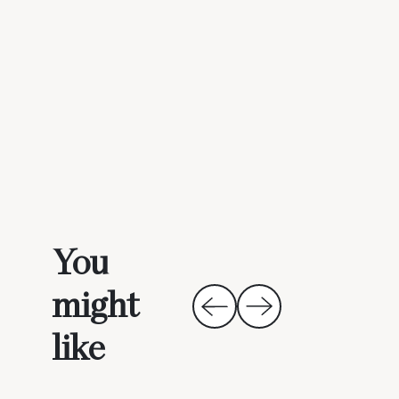
You
might
like