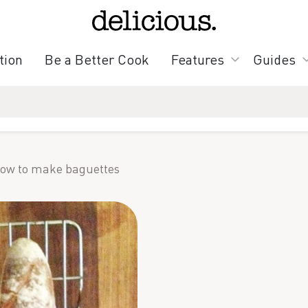
tion
Be a Better Cook
Features
Guides
ow to make baguettes