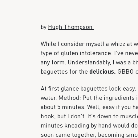
by
Hugh Thompson
While I consider myself a whizz at w
type of gluten intolerance: I’ve ne
any form. Understandably, I was a b
baguettes for the
delicious.
GBBO c
At first glance baguettes look easy. I
water. Method: Put the ingredients 
about 5 minutes. Well, easy if you 
hook, but I don’t. It’s down to musc
minutes kneading by hand would do i
soon came together, becoming smooth