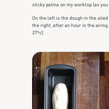
sticky patina on my worktop (as you
On the left is the dough in the oiled 
the right, after an hour in the airin
27ºc).