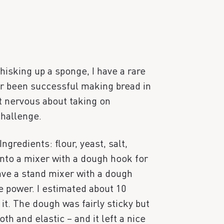
hisking up a sponge, I have a rare
ver been successful making bread in
it nervous about taking on
hallenge.
ngredients: flour, yeast, salt,
into a mixer with a dough hook for
have a stand mixer with a dough
le power. I estimated about 10
t. The dough was fairly sticky but
 and elastic – and it left a nice