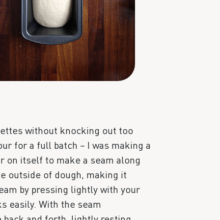
uettes without knocking out too
ur for a full batch – I was making a
er on itself to make a seam along
he outside of dough, making it
am by pressing lightly with your
icks easily. With the seam
 back and forth, lightly resting