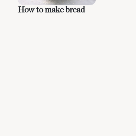
How to make bread