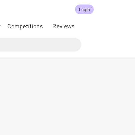
Login
Competitions
Reviews