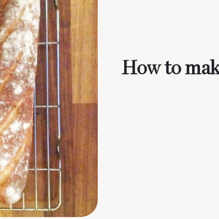
How to mak