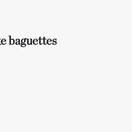
e baguettes