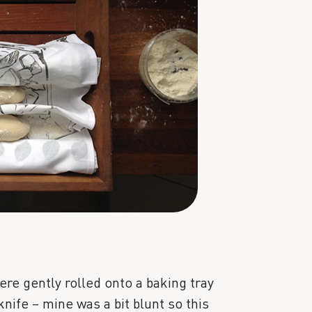
ere gently rolled onto a baking tray
knife – mine was a bit blunt so this