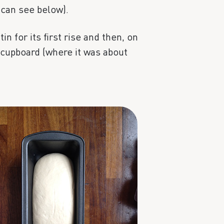
 can see below).
tin for its first rise and then, on
g cupboard (where it was about