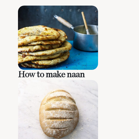
How to make naan