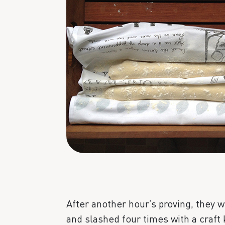
After another hour’s proving, they w
and slashed four times with a craft 