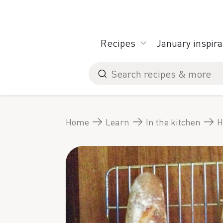
Skip
to
content
Recipes
January inspira
Search
for
Home
Learn
In the kitchen
H