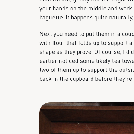
your hands on the middle and worki
baguette. It happens quite naturally, 
Next you need to put them in a couc
with flour that folds up to support 
shape as they prove. Of course, I did
earlier noticed some likely tea towe
two of them up to support the outsid
back in the cupboard before they’re