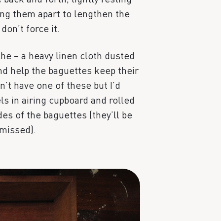
ng them apart to lengthen the
don’t force it.
he – a heavy linen cloth dusted
and help the baguettes keep their
n’t have one of these but I’d
ls in airing cupboard and rolled
es of the baguettes (they’ll be
 missed).