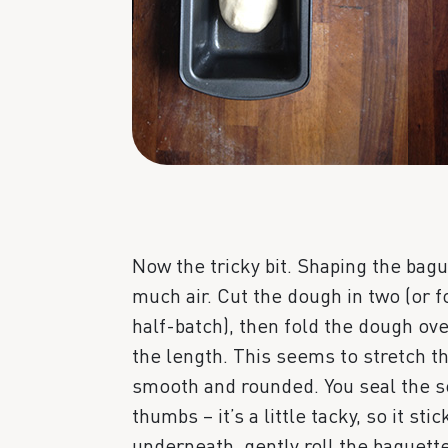
Now the tricky bit. Shaping the bag
much air. Cut the dough in two (or fo
half-batch), then fold the dough ov
the length. This seems to stretch t
smooth and rounded. You seal the se
thumbs – it’s a little tacky, so it st
underneath, gently roll the baguette