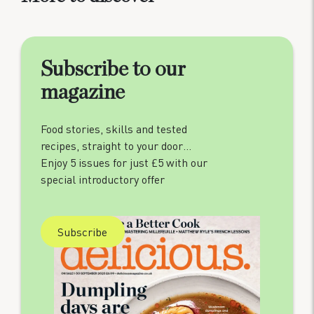
Subscribe to our
magazine
Food stories, skills and tested
recipes, straight to your door…
Enjoy 5 issues for just £5 with our
special introductory offer
Subscribe