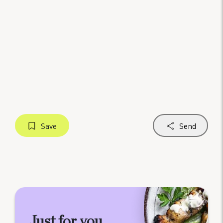
Save
Send
Just for you