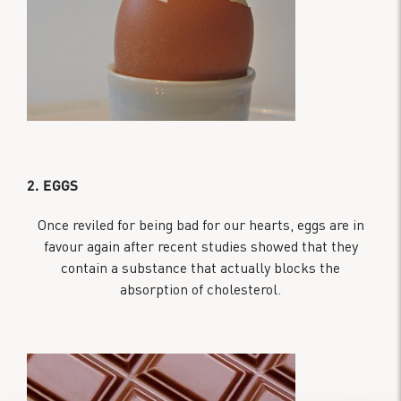
2. EGGS
Once reviled for being bad for our hearts, eggs are in
favour again after recent studies showed that they
contain a substance that actually blocks the
absorption of cholesterol.