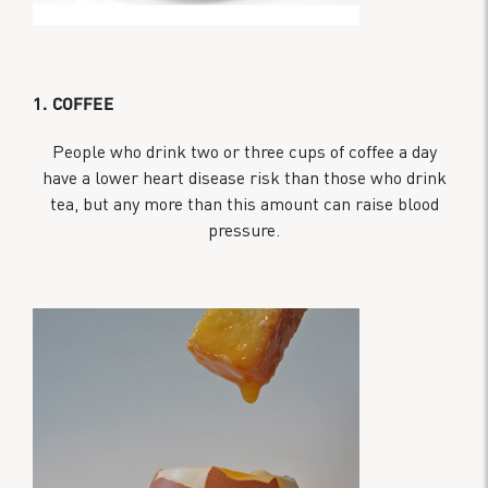
1. COFFEE
People who drink two or three cups of coffee a day
have a lower heart disease risk than those who drink
tea, but any more than this amount can raise blood
pressure.