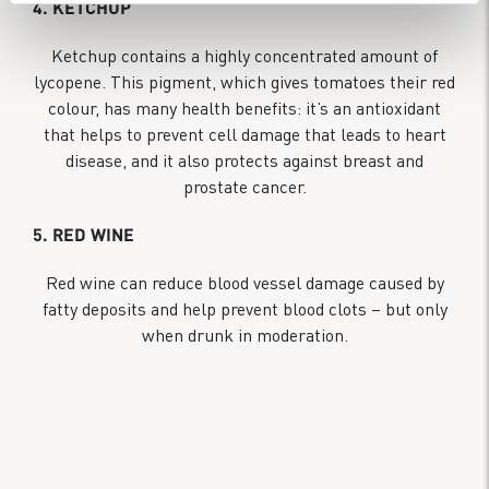
4. KETCHUP
Ketchup contains a highly concentrated amount of
lycopene. This pigment, which gives tomatoes their red
colour, has many health benefits: it’s an antioxidant
that helps to prevent cell damage that leads to heart
disease, and it also protects against breast and
prostate cancer.
5. RED WINE
Red wine can reduce blood vessel damage caused by
fatty deposits and help prevent blood clots – but only
when drunk in moderation.