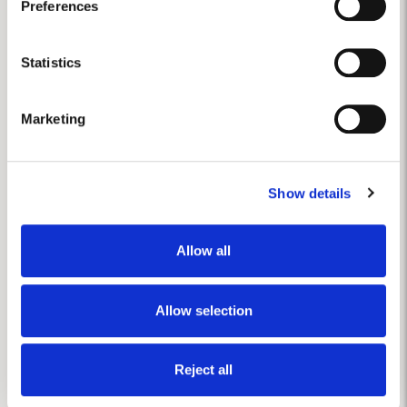
Preferences
disease.
Collect information about your geographical
location which can be accurate to within several
meters
Statistics
Identify your device by actively scanning it for
specific characteristics (fingerprinting)
Marketing
Find out more about how your personal data is processed
and set your preferences in the
details section
.
Show details
We use cookies to personalise content and ads, to
provide social media features and to analyse our traffic.
We also share information about your use of our site with
Allow all
our social media, advertising and analytics partners who
may combine it with other information that you’ve
provided to them or that they’ve collected from your use
Allow selection
of their services.
Reject all