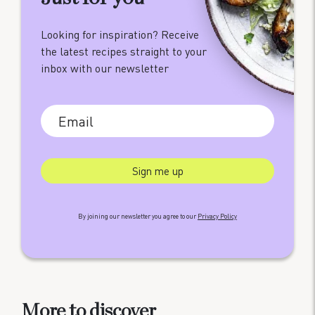
Looking for inspiration? Receive
the latest recipes straight to your
inbox with our newsletter
By joining our newsletter you agree to our
Privacy Policy
More to discover