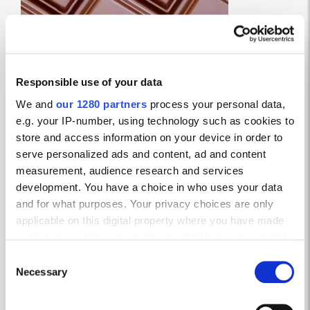
Responsible use of your data
We and
our 1280 partners
process your personal data,
e.g. your IP-number, using technology such as cookies to
store and access information on your device in order to
serve personalized ads and content, ad and content
measurement, audience research and services
development. You have a choice in who uses your data
and for what purposes. Your privacy choices are only
3. DARK CHOCOLATE
applicable on this digital property where you have made
your choices. You can change or withdraw your consent
Dark chocolate can do no wrong at the moment: the
any time from the Cookie Declaration or by clicking on
Consent
latest study has revealed that it’s brimming with
the Privacy trigger icon.
Necessary
Selection
antioxidants, known as flavonoids, that prevent blood
vessels from hardening – a significant factor in heart
If you allow, we would also like to: