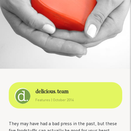
delicious. team
Features
| October 2014
They may have had a bad press in the past, but these
five foodstuffs can actually be good for your heart.