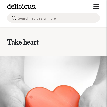
Skip
Toggle 
to
content
Search
for
Take heart