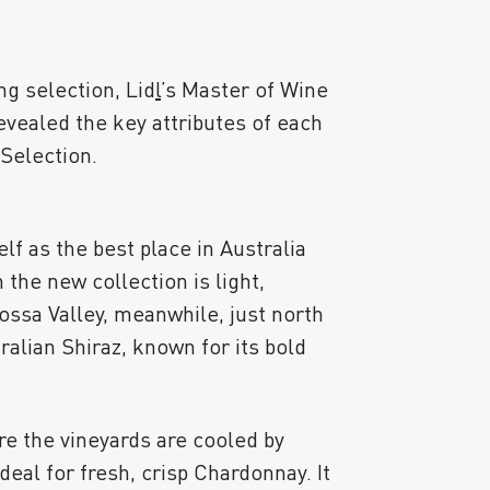
g selection, Lid
l
’s Master of Wine
vealed the key attributes of each
Selection.
lf as the best place in Australia
 the new collection is light,
ssa Valley, meanwhile, just north
ralian Shiraz, known for its bold
e the vineyards are cooled by
deal for fresh, crisp Chardonnay. It