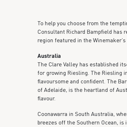
To help you choose from the temptin
Consultant Richard Bampfield has re
region featured in the Winemaker’s 
Australia
The Clare Valley has established itse
for growing Riesling. The Riesling in
flavoursome and confident. The Baro
of Adelaide, is the heartland of Aust
flavour.
Coonawarra in South Australia, wher
breezes off the Southern Ocean, is i