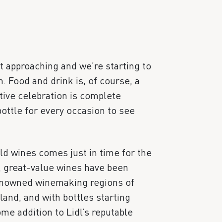
st approaching and we’re starting to
. Food and drink is, of course, a
tive celebration is complete
ottle for every occasion to see
ld wines comes just in time for the
, great-value wines have been
renowned winemaking regions of
and, and with bottles starting
ome addition to Lidl’s reputable