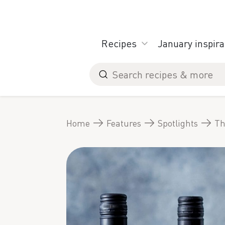
Skip
to
content
Recipes
January inspira
Search
for
Home
Features
Spotlights
Th