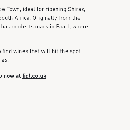
e Town, ideal for ripening Shiraz,
South Africa. Originally from the
c has made its mark in Paarl, where
find wines that will hit the spot
mas.
up now at
lidl.co.uk