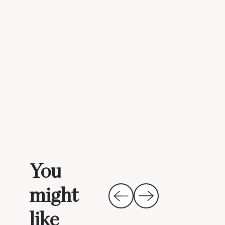
You
might
like