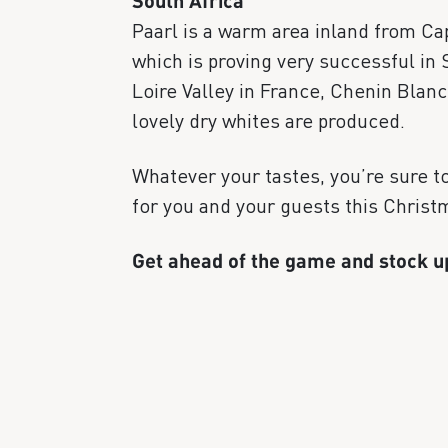
South Africa
Paarl is a warm area inland from Cap
which is proving very successful in 
Loire Valley in France, Chenin Blan
lovely dry whites are produced.
Whatever your tastes, you’re sure to 
for you and your guests this Christ
Get ahead of the game and stock 