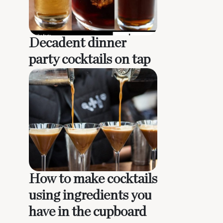
Decadent dinner
party cocktails on tap
How to make cocktails
using ingredients you
have in the cupboard