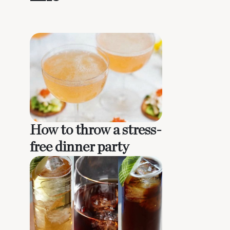
How to throw a stress-
free dinner party