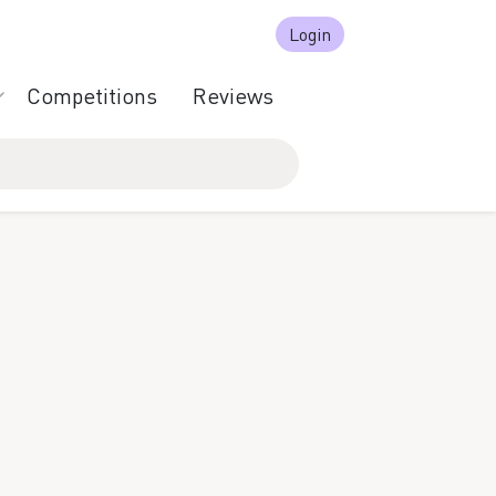
Login
Competitions
Reviews