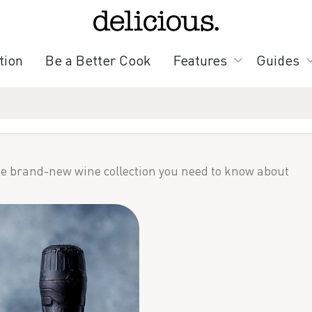
tion
Be a Better Cook
Features
Guides
e brand-new wine collection you need to know about