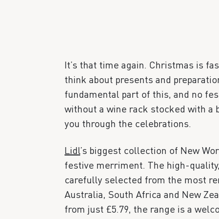
It’s that time again. Christmas is fa
think about presents and preparation
fundamental part of this, and no fes
without a wine rack stocked with a b
you through the celebrations.
Lidl
’s biggest collection of New Wor
festive merriment. The high-quality
carefully selected from the most 
Australia, South Africa and New Zeal
from just £5.79, the range is a welc