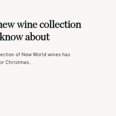
ew wine collection
 know about
lection of New World wines has
for Christmas…