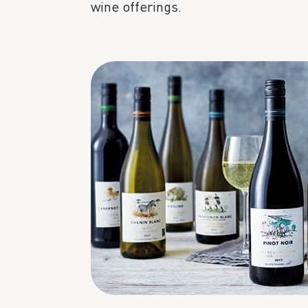
wine offerings.