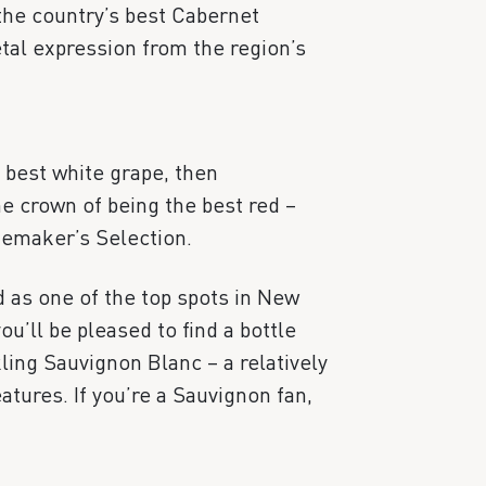
 the country’s best Cabernet
etal expression from the region’s
 best white grape, then
e crown of being the best red –
nemaker’s Selection.
 as one of the top spots in New
u’ll be pleased to find a bottle
kling Sauvignon Blanc – a relatively
atures. If you’re a Sauvignon fan,