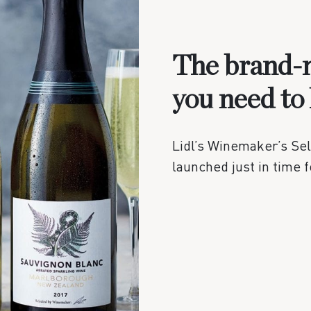
The brand-n
you need to
Lidl’s Winemaker’s Se
launched just in time 