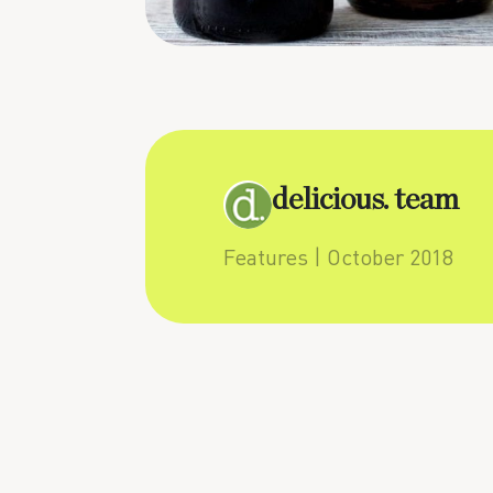
delicious. team
Features
| October 2018