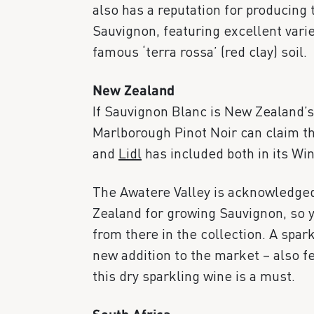
also has a reputation for producing
Sauvignon, featuring excellent vari
famous ‘terra rossa’ (red clay) soil.
New Zealand
If Sauvignon Blanc is New Zealand’s
Marlborough Pinot Noir can claim th
and
Lidl
has included both in its Wi
The Awatere Valley is acknowledged
Zealand for growing Sauvignon, so yo
from there in the collection. A spar
new addition to the market – also fe
this dry sparkling wine is a must.