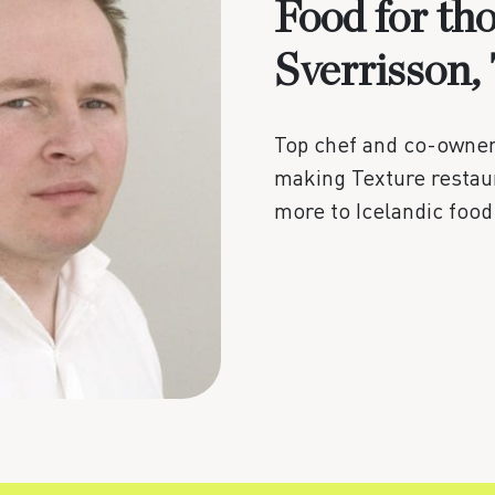
Food for th
Sverrisson,
Top chef and co-owner 
making Texture restaur
more to Icelandic food