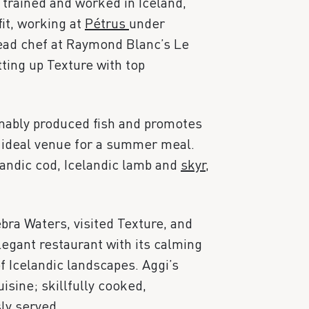
 trained and worked in Iceland,
it, working at
Pétrus
under
ead chef at Raymond Blanc’s Le
ting up Texture with top
inably produced fish and promotes
 ideal venue for a summer meal.
landic cod, Icelandic lamb and
skyr
,
bra Waters, visited Texture, and
gant restaurant with its calming
f Icelandic landscapes. Aggi’s
isine; skillfully cooked,
ly served.