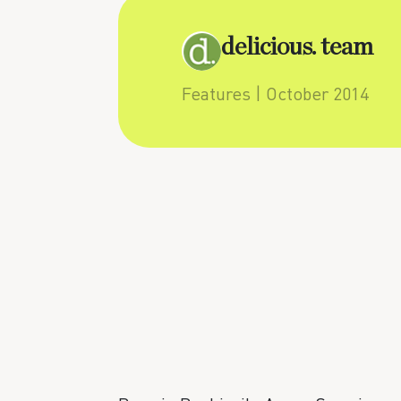
delicious. team
Features
| October 2014