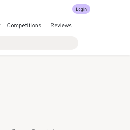
Login
Competitions
Reviews