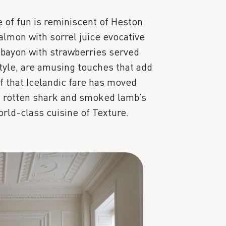
e of fun is reminiscent of Heston
lmon with sorrel juice evocative
bayon with strawberries served
style, are amusing touches that add
f that Icelandic fare has moved
of rotten shark and smoked lamb’s
rld-class cuisine of Texture.