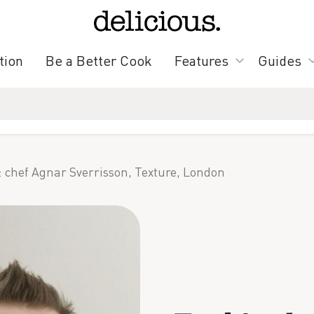
tion
Be a Better Cook
Features
Guides
: chef Agnar Sverrisson, Texture, London