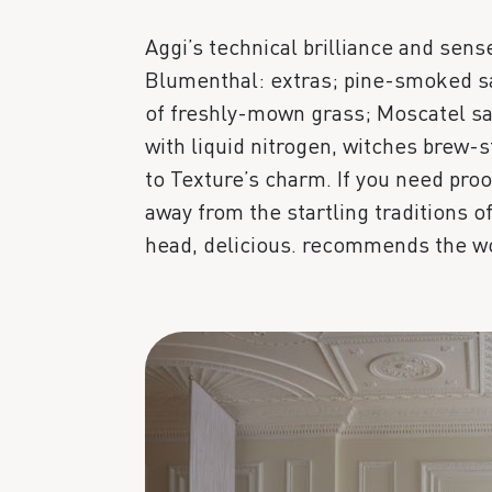
Aggi’s technical brilliance and sens
Blumenthal: extras; pine-smoked sa
of freshly-mown grass; Moscatel sa
with liquid nitrogen, witches brew-
to Texture’s charm. If you need proo
away from the startling traditions 
head, delicious. recommends the wo