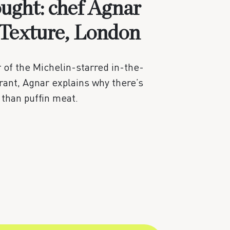
ought: chef Agnar
 Texture, London
of the Michelin-starred in-the-
ant, Agnar explains why there’s
 than puffin meat.