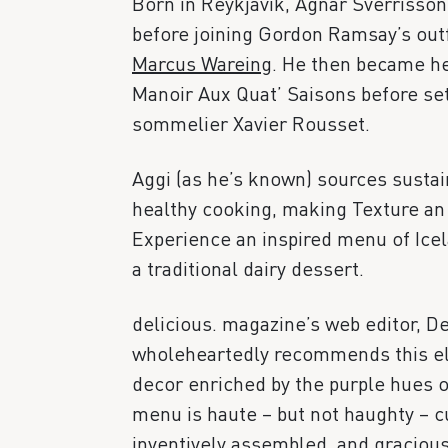
Born in Reykjavik, Agnar Sverrisson
before joining Gordon Ramsay’s outf
Marcus Wareing
. He then became h
Manoir Aux Quat’ Saisons before set
sommelier Xavier Rousset.
Aggi (as he’s known) sources susta
healthy cooking, making Texture an
Experience an inspired menu of Ice
a traditional dairy dessert.
delicious. magazine’s web editor, De
wholeheartedly recommends this ele
decor enriched by the purple hues o
menu is haute – but not haughty – cu
inventively assembled, and gracious