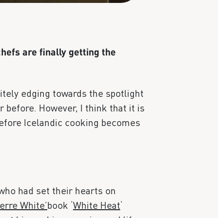
hefs are finally getting the
nitely edging towards the spotlight
before. However, I think that it is
 before Icelandic cooking becomes
 who had set their hearts on
erre White’
book ‘
White Heat
‘