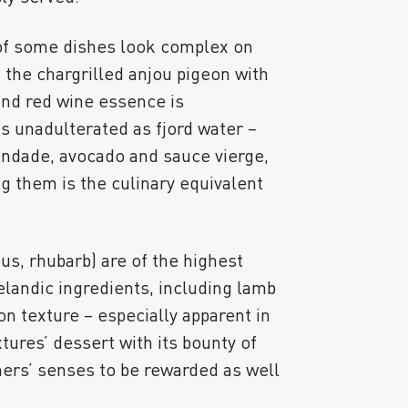
of some dishes look complex on
the chargrilled anjou pigeon with
and red wine essence is
 as unadulterated as fjord water –
andade, avocado and sauce vierge,
g them is the culinary equivalent
us, rhubarb) are of the highest
celandic ingredients, including lamb
n texture – especially apparent in
tures’ dessert with its bounty of
ers’ senses to be rewarded as well