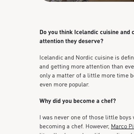
Do you think Icelandic cuisine and c
attention they deserve?
Icelandic and Nordic cuisine is defi
and getting more attention than ever 
only a matter of a little more time
even more popular.
Why did you become a chef?
I was never one of those little boys
becoming a chef. However,
Marco Pi