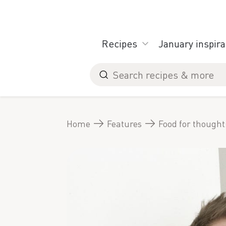
Skip
to
content
Recipes
January inspira
Search
for
Home
Features
Food for thought