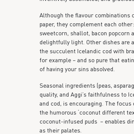
Although the flavour combinations 
paper, they complement each other: 
sweetcorn, shallot, bacon popcorn 
delightfully light. Other dishes are
the succulent Icelandic cod with br
for example – and so pure that eatin
of having your sins absolved.
Seasonal ingredients (peas, asparag
quality, and Aggi’s faithfulness to I
and cod, is encouraging. The focus o
the humorous ‘coconut different tex
coconut-infused puds – enables din
as their palates.